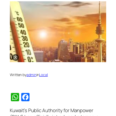
Written by
admin
in
Local
WhatsApp
Facebook
Kuwait’s Public Authority for Manpower