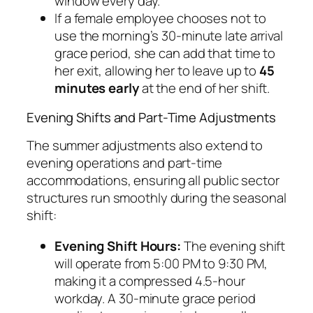
window every day.
If a female employee chooses
not
to
use the morning’s 30-minute late arrival
grace period, she can add that time to
her exit, allowing her to leave up to
45
minutes early
at the end of her shift.
Evening Shifts and Part-Time Adjustments
The summer adjustments also extend to
evening operations and part-time
accommodations, ensuring all public sector
structures run smoothly during the seasonal
shift:
Evening Shift Hours:
The evening shift
will operate from 5:00 PM to 9:30 PM,
making it a compressed 4.5-hour
workday. A 30-minute grace period