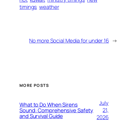
timings
weather
No more Social Media for under 16
→
MORE POSTS
July
What to Do When Sirens
21,
Sound: Comprehensive Safety
and Survival Guide
2026