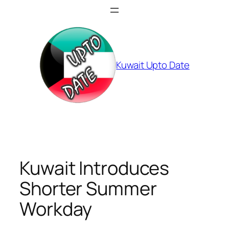
Skip
to
content
Kuwait Upto Date
Kuwait Introduces
Shorter Summer
Workday