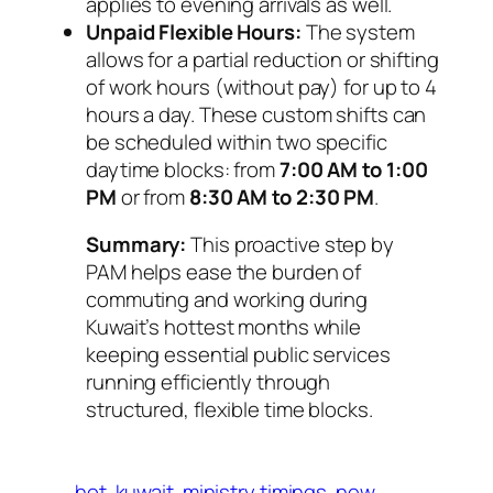
applies to evening arrivals as well.
Unpaid Flexible Hours:
The system
allows for a partial reduction or shifting
of work hours (without pay) for up to 4
hours a day. These custom shifts can
be scheduled within two specific
daytime blocks: from
7:00 AM to 1:00
PM
or from
8:30 AM to 2:30 PM
.
Summary:
This proactive step by
PAM helps ease the burden of
commuting and working during
Kuwait’s hottest months while
keeping essential public services
running efficiently through
structured, flexible time blocks.
hot
kuwait
ministry timings
new