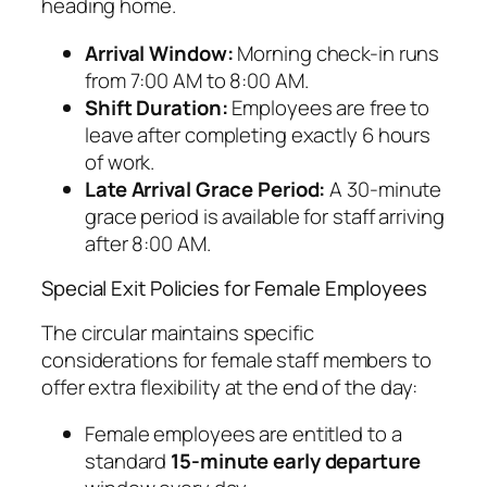
heading home.
Arrival Window:
Morning check-in runs
from 7:00 AM to 8:00 AM.
Shift Duration:
Employees are free to
leave after completing exactly 6 hours
of work.
Late Arrival Grace Period:
A 30-minute
grace period is available for staff arriving
after 8:00 AM.
Special Exit Policies for Female Employees
The circular maintains specific
considerations for female staff members to
offer extra flexibility at the end of the day:
Female employees are entitled to a
standard
15-minute early departure