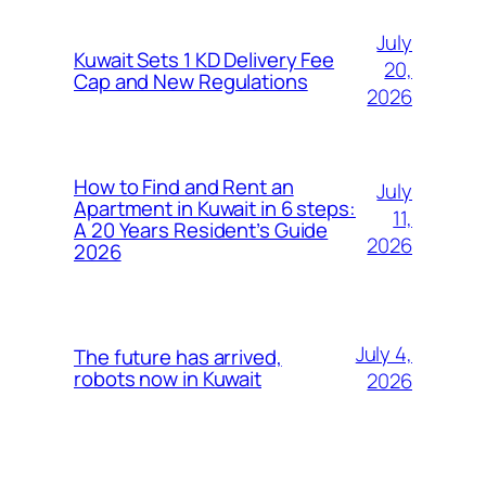
July
Kuwait Sets 1 KD Delivery Fee
20,
Cap and New Regulations
2026
How to Find and Rent an
July
Apartment in Kuwait in 6 steps:
11,
A 20 Years Resident’s Guide
2026
2026
July 4,
The future has arrived,
robots now in Kuwait
2026