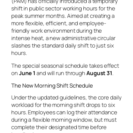
(PAM) has officially introduced a temporary
shift in public sector working hours for the
peak summer months. Aimed at creating a
more flexible, efficient, and employee-
friendly work environment during the
intense heat, a new administrative circular
slashes the standard daily shift to just six
hours.
The special seasonal schedule takes effect
on
June 1
and will run through
August 31
.
The New Morning Shift Schedule
Under the updated guidelines, the core daily
workload for the morning shift drops to six
hours. Employees can log their attendance
during a flexible morning window, but must
complete their designated time before