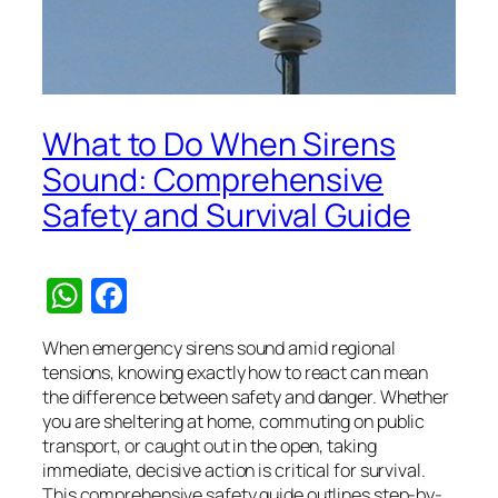
What to Do When Sirens
Sound: Comprehensive
Safety and Survival Guide
WhatsApp
Facebook
When emergency sirens sound amid regional
tensions, knowing exactly how to react can mean
the difference between safety and danger. Whether
you are sheltering at home, commuting on public
transport, or caught out in the open, taking
immediate, decisive action is critical for survival.
This comprehensive safety guide outlines step-by-