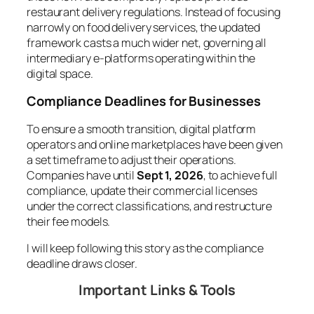
restaurant delivery regulations. Instead of focusing
narrowly on food delivery services, the updated
framework casts a much wider net, governing all
intermediary e-platforms operating within the
digital space.
Compliance Deadlines for Businesses
To ensure a smooth transition, digital platform
operators and online marketplaces have been given
a set timeframe to adjust their operations.
Companies have until
Sept 1, 2026
, to achieve full
compliance, update their commercial licenses
under the correct classifications, and restructure
their fee models.
I will keep following this story as the compliance
deadline draws closer.
Important Links & Tools