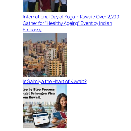
International Day of Yoga in Kuwait: Over 2,200
Gather for “Healthy Ageing” Event by Indian
Embassy
Is Salmiya the Heart of Kuwait?