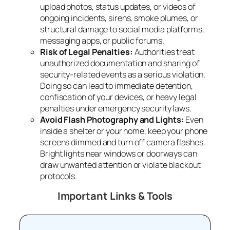
upload photos, status updates, or videos of
ongoing incidents, sirens, smoke plumes, or
structural damage to social media platforms,
messaging apps, or public forums.
Risk of Legal Penalties:
Authorities treat
unauthorized documentation and sharing of
security-related events as a serious violation.
Doing so can lead to immediate detention,
confiscation of your devices, or heavy legal
penalties under emergency security laws.
Avoid Flash Photography and Lights:
Even
inside a shelter or your home, keep your phone
screens dimmed and turn off camera flashes.
Bright lights near windows or doorways can
draw unwanted attention or violate blackout
protocols.
Important Links & Tools