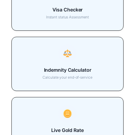
Visa Checker
Instant status Assessment
Indemnity Calculator
Calculate your end-of-service
Live Gold Rate