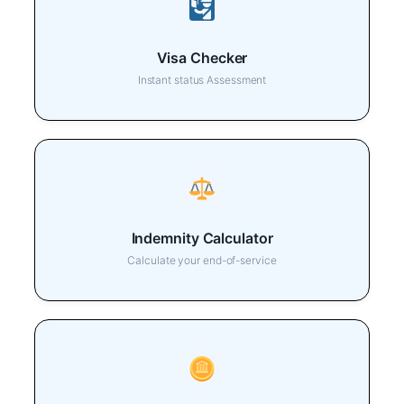
Visa Checker
Instant status Assessment
Indemnity Calculator
Calculate your end-of-service