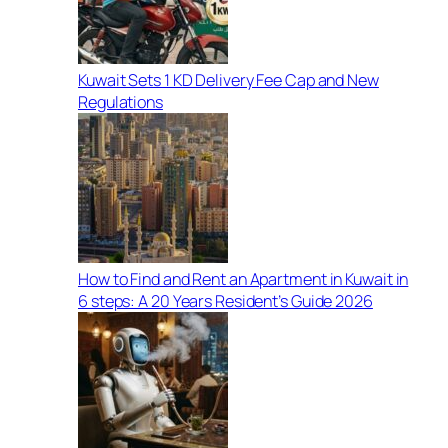
Kuwait Sets 1 KD Delivery Fee Cap and New
Regulations
How to Find and Rent an Apartment in Kuwait in
6 steps: A 20 Years Resident’s Guide 2026