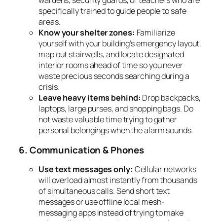
wardens, security guards, or teachers who are
specifically trained to guide people to safe
areas.
Know your shelter zones:
Familiarize
yourself with your building’s emergency layout,
map out stairwells, and locate designated
interior rooms ahead of time so you never
waste precious seconds searching during a
crisis.
Leave heavy items behind:
Drop backpacks,
laptops, large purses, and shopping bags. Do
not waste valuable time trying to gather
personal belongings when the alarm sounds.
6. Communication & Phones
Use text messages only:
Cellular networks
will overload almost instantly from thousands
of simultaneous calls. Send short text
messages or use offline local mesh-
messaging apps instead of trying to make