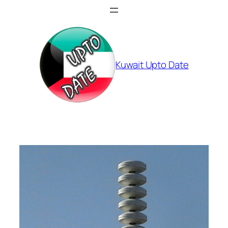
Skip
to
content
Kuwait Upto Date