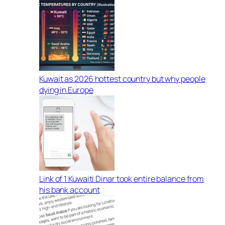
Kuwait as 2026 hottest country but why people
dying in Europe
Link of 1 Kuwaiti Dinar took entire balance from
his bank account