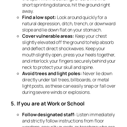
short sprinting distance, hit the ground right
away.
Find a low spot:
Look around quickly for a
natural depression, ditch, trench, or downward
slope and lie down flat on your stomach.
Cover vulnerable areas:
Keep your chest
slightly elevated off the ground to help absorb
and deflect direct shockwaves. Keep your
mouth slightly open, press your heels together,
and interlock your fingers securely behind your
neck to protect your skull and spine.
Avoid trees and light poles:
Never lie down
directly under tall trees, billboards, or metal
light posts, as these can easily snap or fall over
during severe winds or explosions.
5. If you are at Work or School
Follow designated staff:
Listen immediately
and strictly follow instructions from floor