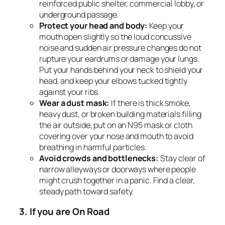
reinforced public shelter, commercial lobby, or
underground passage.
Protect your head and body:
Keep your
mouth open slightly so the loud concussive
noise and sudden air pressure changes do not
rupture your eardrums or damage your lungs.
Put your hands behind your neck to shield your
head, and keep your elbows tucked tightly
against your ribs.
Wear a dust mask:
If there is thick smoke,
heavy dust, or broken building materials filling
the air outside, put on an N95 mask or cloth
covering over your nose and mouth to avoid
breathing in harmful particles.
Avoid crowds and bottlenecks:
Stay clear of
narrow alleyways or doorways where people
might crush together in a panic. Find a clear,
steady path toward safety.
3. If you are On Road