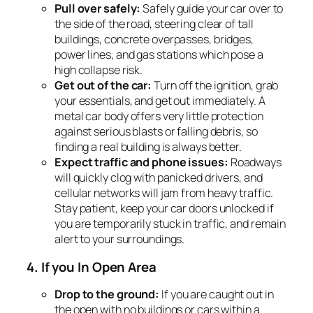
Pull over safely:
Safely guide your car over to
the side of the road, steering clear of tall
buildings, concrete overpasses, bridges,
power lines, and gas stations which pose a
high collapse risk.
Get out of the car:
Turn off the ignition, grab
your essentials, and get out immediately. A
metal car body offers very little protection
against serious blasts or falling debris, so
finding a real building is always better.
Expect traffic and phone issues:
Roadways
will quickly clog with panicked drivers, and
cellular networks will jam from heavy traffic.
Stay patient, keep your car doors unlocked if
you are temporarily stuck in traffic, and remain
alert to your surroundings.
4. If you In Open Area
Drop to the ground:
If you are caught out in
the open with no buildings or cars within a