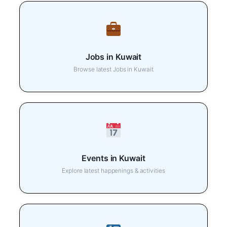
Jobs in Kuwait
Browse latest Jobs in Kuwait
Events in Kuwait
Explore latest happenings & activities