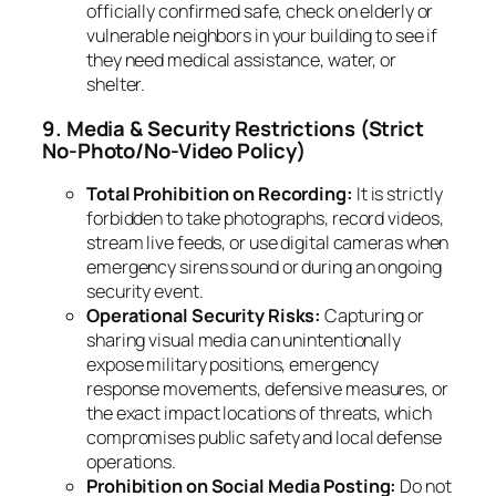
officially confirmed safe, check on elderly or
vulnerable neighbors in your building to see if
they need medical assistance, water, or
shelter.
9. Media & Security Restrictions (Strict
No-Photo/No-Video Policy)
Total Prohibition on Recording:
It is strictly
forbidden to take photographs, record videos,
stream live feeds, or use digital cameras when
emergency sirens sound or during an ongoing
security event.
Operational Security Risks:
Capturing or
sharing visual media can unintentionally
expose military positions, emergency
response movements, defensive measures, or
the exact impact locations of threats, which
compromises public safety and local defense
operations.
Prohibition on Social Media Posting:
Do not