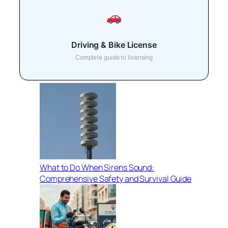
Driving & Bike License
Complete guide to licensing
What to Do When Sirens Sound:
Comprehensive Safety and Survival Guide