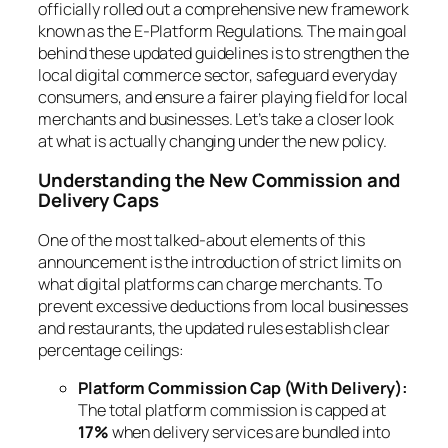
officially rolled out a comprehensive new framework
known as the E-Platform Regulations. The main goal
behind these updated guidelines is to strengthen the
local digital commerce sector, safeguard everyday
consumers, and ensure a fairer playing field for local
merchants and businesses. Let’s take a closer look
at what is actually changing under the new policy.
Understanding the New Commission and
Delivery Caps
One of the most talked-about elements of this
announcement is the introduction of strict limits on
what digital platforms can charge merchants. To
prevent excessive deductions from local businesses
and restaurants, the updated rules establish clear
percentage ceilings:
Platform Commission Cap (With Delivery):
The total platform commission is capped at
17%
when delivery services are bundled into