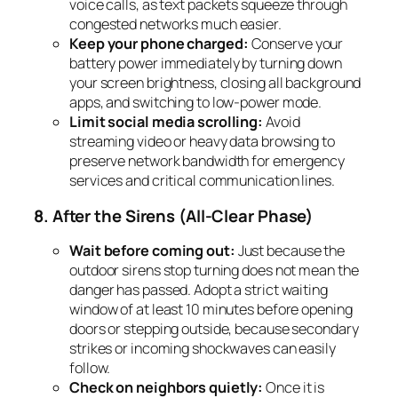
voice calls, as text packets squeeze through
congested networks much easier.
Keep your phone charged:
Conserve your
battery power immediately by turning down
your screen brightness, closing all background
apps, and switching to low-power mode.
Limit social media scrolling:
Avoid
streaming video or heavy data browsing to
preserve network bandwidth for emergency
services and critical communication lines.
8. After the Sirens (All-Clear Phase)
Wait before coming out:
Just because the
outdoor sirens stop turning does not mean the
danger has passed. Adopt a strict waiting
window of at least 10 minutes before opening
doors or stepping outside, because secondary
strikes or incoming shockwaves can easily
follow.
Check on neighbors quietly:
Once it is