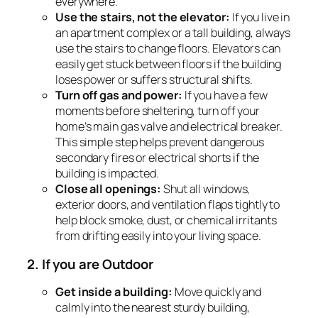
everywhere.
Use the stairs, not the elevator:
If you live in
an apartment complex or a tall building, always
use the stairs to change floors. Elevators can
easily get stuck between floors if the building
loses power or suffers structural shifts.
Turn off gas and power:
If you have a few
moments before sheltering, turn off your
home’s main gas valve and electrical breaker.
This simple step helps prevent dangerous
secondary fires or electrical shorts if the
building is impacted.
Close all openings:
Shut all windows,
exterior doors, and ventilation flaps tightly to
help block smoke, dust, or chemical irritants
from drifting easily into your living space.
2. If you are Outdoor
Get inside a building:
Move quickly and
calmly into the nearest sturdy building,