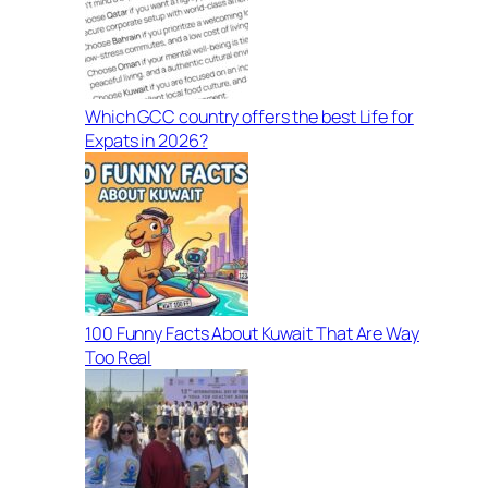
Which GCC country offers the best Life for
Expats in 2026?
100 Funny Facts About Kuwait That Are Way
Too Real