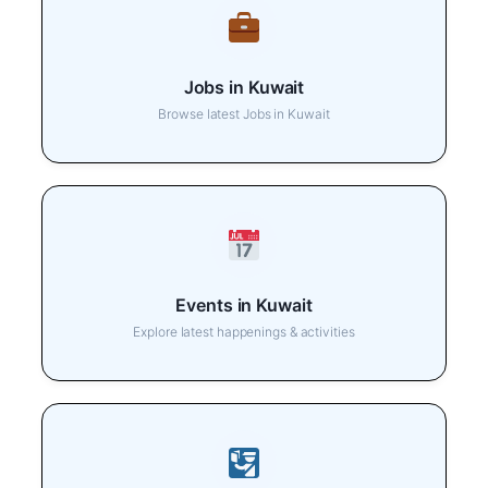
Jobs in Kuwait
Browse latest Jobs in Kuwait
Events in Kuwait
Explore latest happenings & activities