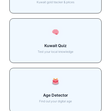
Kuwait gold tracker & prices
Kuwait Quiz
Test your local knowledge
Age Detector
Find out your digital age