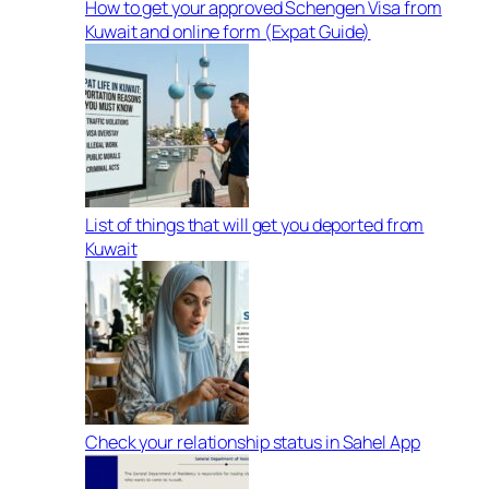
How to get your approved Schengen Visa from
Kuwait and online form (Expat Guide)
List of things that will get you deported from
Kuwait
Check your relationship status in Sahel App