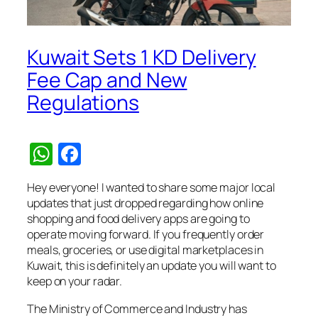
Kuwait Sets 1 KD Delivery
Fee Cap and New
Regulations
WhatsApp
Facebook
Hey everyone! I wanted to share some major local
updates that just dropped regarding how online
shopping and food delivery apps are going to
operate moving forward. If you frequently order
meals, groceries, or use digital marketplaces in
Kuwait, this is definitely an update you will want to
keep on your radar.
The Ministry of Commerce and Industry has