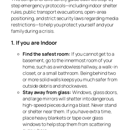
step emergency protocols—including indoor shelter
rules, public transport evacuations, open-area
positioning, and strict security laws regarding media
restrictions—to help you protect yourself and your
family during a crisis.
1. If you are Indoor
Find the safest room:
If you cannot get to a
basement, go to the innermost room of your
home, such as a windowless hallway, a walk-in
closet, or a small bathroom. Being behind two
or more solid walls keeps you much safer from
outside debris and shockwaves.
Stay away from glass:
Windows, glass doors,
and large mirrors will shatter into dangerous,
high-speed pieces during a blast. Never stand
or shelter near them. If you have extra time,
place heavy blankets or tape over glass
windows to help stop them from scattering