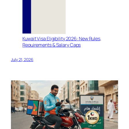
Kuwait Visa Eligibility 2026: New Rules,
Requirements & Salary Caps
July 21, 2026