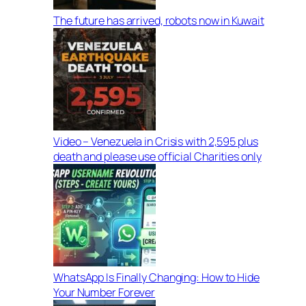
The future has arrived, robots now in Kuwait
Video – Venezuela in Crisis with 2,595 plus
death and please use official Charities only
WhatsApp Is Finally Changing: How to Hide
Your Number Forever