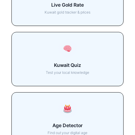
Live Gold Rate
Kuwait gold tracker & prices
Kuwait Quiz
Test your local knowledge
Age Detector
Find out your digital age