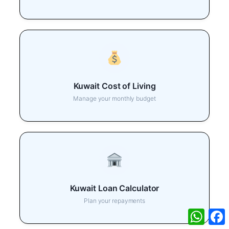
Kuwait Cost of Living
Manage your monthly budget
Kuwait Loan Calculator
Plan your repayments
What