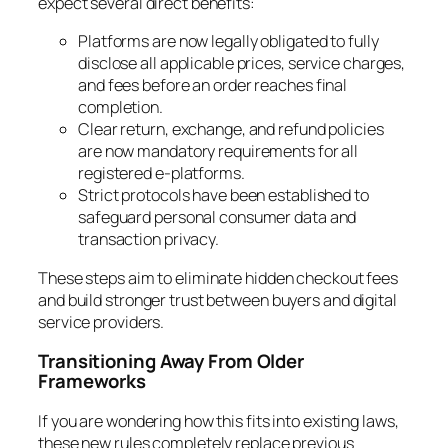
expect several direct benefits:
Platforms are now legally obligated to fully
disclose all applicable prices, service charges,
and fees before an order reaches final
completion.
Clear return, exchange, and refund policies
are now mandatory requirements for all
registered e-platforms.
Strict protocols have been established to
safeguard personal consumer data and
transaction privacy.
These steps aim to eliminate hidden checkout fees
and build stronger trust between buyers and digital
service providers.
Transitioning Away From Older
Frameworks
If you are wondering how this fits into existing laws,
these new rules completely replace previous