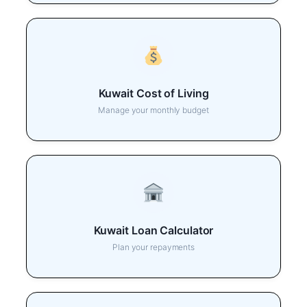
Kuwait Cost of Living
Manage your monthly budget
Kuwait Loan Calculator
Plan your repayments