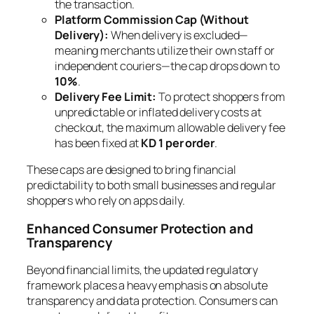
the transaction.
Platform Commission Cap (Without
Delivery):
When delivery is excluded—
meaning merchants utilize their own staff or
independent couriers—the cap drops down to
10%
.
Delivery Fee Limit:
To protect shoppers from
unpredictable or inflated delivery costs at
checkout, the maximum allowable delivery fee
has been fixed at
KD 1 per order
.
These caps are designed to bring financial
predictability to both small businesses and regular
shoppers who rely on apps daily.
Enhanced Consumer Protection and
Transparency
Beyond financial limits, the updated regulatory
framework places a heavy emphasis on absolute
transparency and data protection. Consumers can