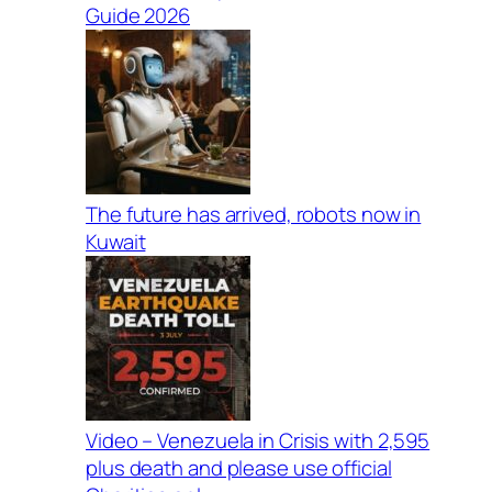
Guide 2026
The future has arrived, robots now in
Kuwait
Video – Venezuela in Crisis with 2,595
plus death and please use official