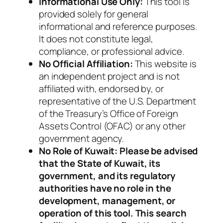
Informational Use Only:
This tool is
provided solely for general
informational and reference purposes.
It does not constitute legal,
compliance, or professional advice.
No Official Affiliation:
This website is
an independent project and is not
affiliated with, endorsed by, or
representative of the U.S. Department
of the Treasury’s Office of Foreign
Assets Control (OFAC) or any other
government agency.
No Role of Kuwait: Please be advised
that the State of Kuwait, its
government, and its regulatory
authorities have no role in the
development, management, or
operation of this tool. This search