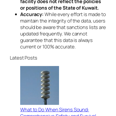
facility does not reflect the policies
or positions of the State of Kuwait.
Accuracy:
While every effort is made to
maintain the integrity of the data, users
should be aware that sanctions lists are
updated frequently. We cannot
guarantee that this data is always
current or 100% accurate.
Latest Posts
What to Do When Sirens Sound:
Comprehensive Safety and Survival