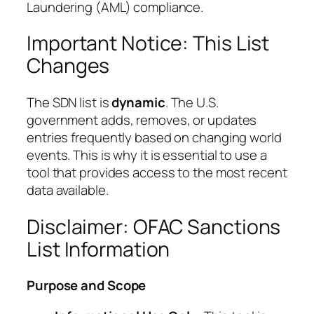
Laundering (AML) compliance.
Important Notice: This List
Changes
The SDN list is
dynamic
. The U.S.
government adds, removes, or updates
entries frequently based on changing world
events. This is why it is essential to use a
tool that provides access to the most recent
data available.
Disclaimer: OFAC Sanctions
List Information
Purpose and Scope