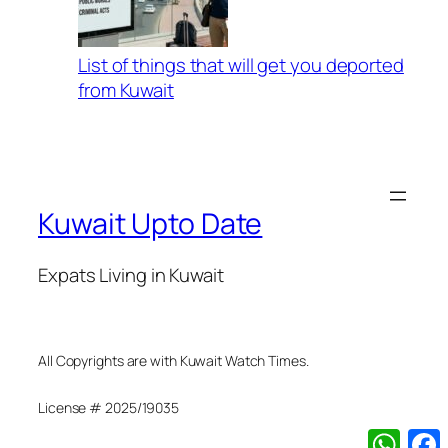
List of things that will get you deported
from Kuwait
Kuwait Upto Date
Expats Living in Kuwait
All Copyrights are with Kuwait Watch Times.
License # 2025/19035
What