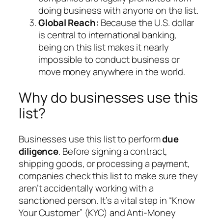
doing business with anyone on the list.
Global Reach:
Because the U.S. dollar
is central to international banking,
being on this list makes it nearly
impossible to conduct business or
move money anywhere in the world.
Why do businesses use this
list?
Businesses use this list to perform
due
diligence
. Before signing a contract,
shipping goods, or processing a payment,
companies check this list to make sure they
aren’t accidentally working with a
sanctioned person. It’s a vital step in “Know
Your Customer” (KYC) and Anti-Money