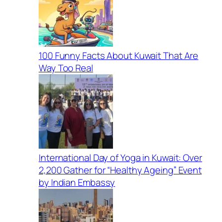
100 Funny Facts About Kuwait That Are
Way Too Real
International Day of Yoga in Kuwait: Over
2,200 Gather for “Healthy Ageing” Event
by Indian Embassy