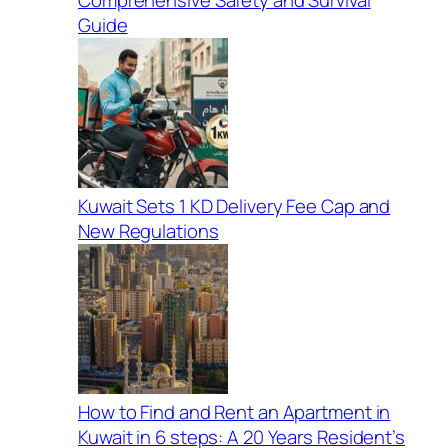
Guide
Kuwait Sets 1 KD Delivery Fee Cap and
New Regulations
How to Find and Rent an Apartment in
Kuwait in 6 steps: A 20 Years Resident’s