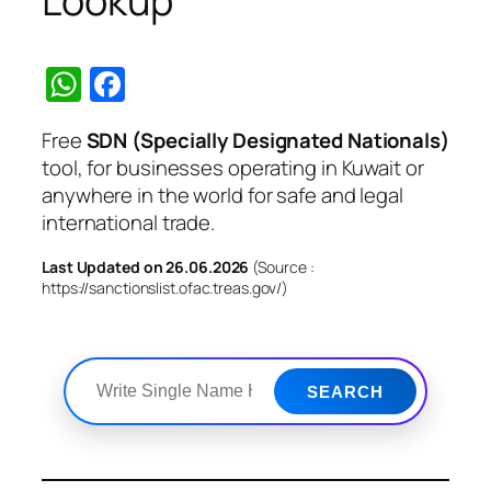
Lookup
WhatsApp
Facebook
Free
SDN (Specially Designated Nationals)
tool, for businesses operating in Kuwait or
anywhere in the world for safe and legal
international trade.
Last Updated on 26.06.2026
(Source :
https://sanctionslist.ofac.treas.gov/)
SEARCH