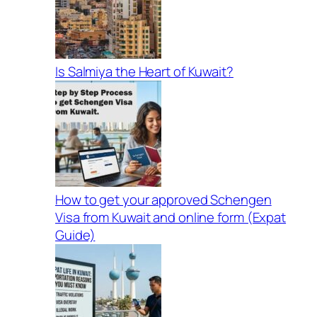
Is Salmiya the Heart of Kuwait?
How to get your approved Schengen
Visa from Kuwait and online form (Expat
Guide)