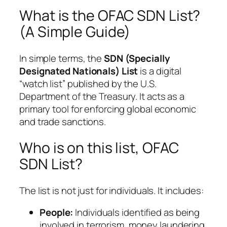
What is the OFAC SDN List?
(A Simple Guide)
In simple terms, the
SDN (Specially
Designated Nationals) List
is a digital
“watch list” published by the U.S.
Department of the Treasury. It acts as a
primary tool for enforcing global economic
and trade sanctions.
Who is on this list, OFAC
SDN List?
The list is not just for individuals. It includes:
People:
Individuals identified as being
involved in terrorism, money laundering,