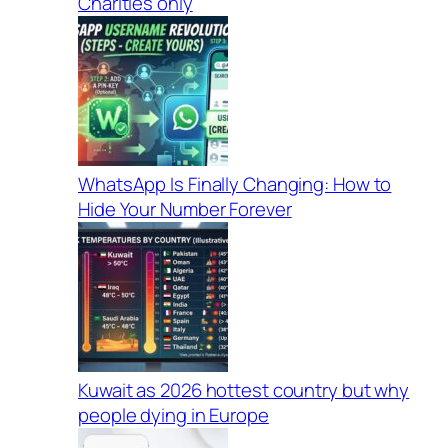
Charities only
WhatsApp Is Finally Changing: How to
Hide Your Number Forever
Kuwait as 2026 hottest country but why
people dying in Europe