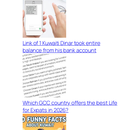
Link of 1 Kuwaiti Dinar took entire
balance from his bank account
Which GCC country offers the best Life
for Expats in 2026?