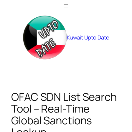
Skip
to
content
Kuwait Upto Date
OFAC SDN List Search
Tool – Real-Time
Global Sanctions