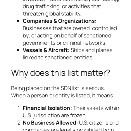
drug trafficking, or activities that
threaten global stability.
Companies & Organizations:
Businesses that are owned, controlled
by, or acting on behalf of sanctioned
governments or criminal networks.
Vessels & Aircraft:
Ships and planes
linked to sanctioned entities.
Why does this list matter?
Being placed on the SDN list is serious.
When a person or entity is listed, it means:
Financial Isolation:
Their assets within
U.S. jurisdiction are frozen.
No Business Allowed:
U.S. citizens and
companies are legally prohibited from