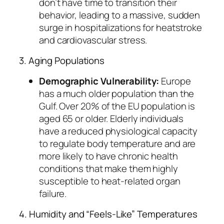
don’t have time to transition their
behavior, leading to a massive, sudden
surge in hospitalizations for heatstroke
and cardiovascular stress.
3. Aging Populations
Demographic Vulnerability:
Europe
has a much older population than the
Gulf. Over 20% of the EU population is
aged 65 or older. Elderly individuals
have a reduced physiological capacity
to regulate body temperature and are
more likely to have chronic health
conditions that make them highly
susceptible to heat-related organ
failure.
4. Humidity and “Feels-Like” Temperatures