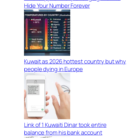
Hide Your Number Forever
Kuwait as 2026 hottest country but why
people dying in Europe
Link of 1 Kuwaiti Dinar took entire
balance from his bank account