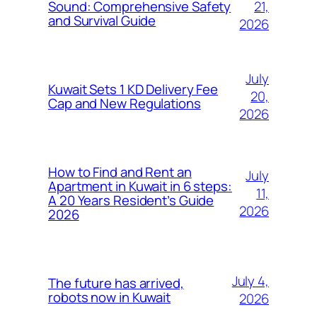
21,
Sound: Comprehensive Safety
and Survival Guide
2026
July
Kuwait Sets 1 KD Delivery Fee
20,
Cap and New Regulations
2026
How to Find and Rent an
July
Apartment in Kuwait in 6 steps:
11,
A 20 Years Resident’s Guide
2026
2026
July 4,
The future has arrived,
robots now in Kuwait
2026