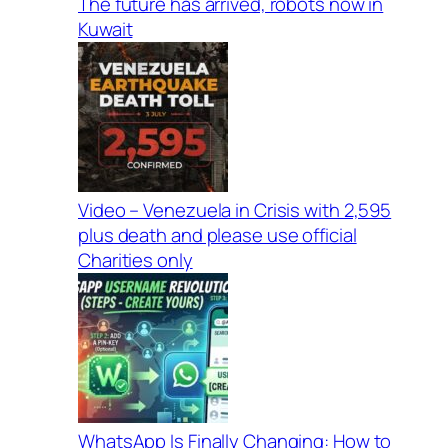
The future has arrived, robots now in
Kuwait
Video – Venezuela in Crisis with 2,595
plus death and please use official
Charities only
WhatsApp Is Finally Changing: How to