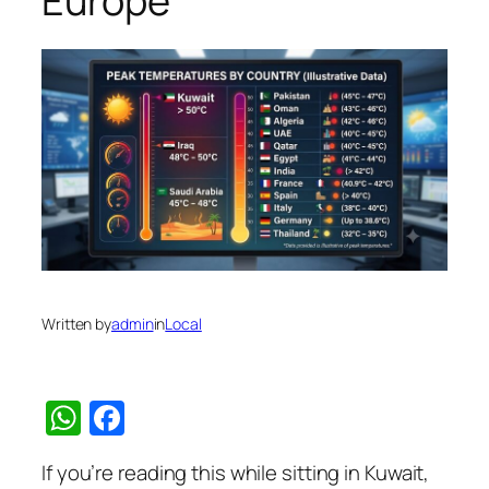
Europe
Written by
admin
in
Local
WhatsApp
Facebook
If you’re reading this while sitting in Kuwait,