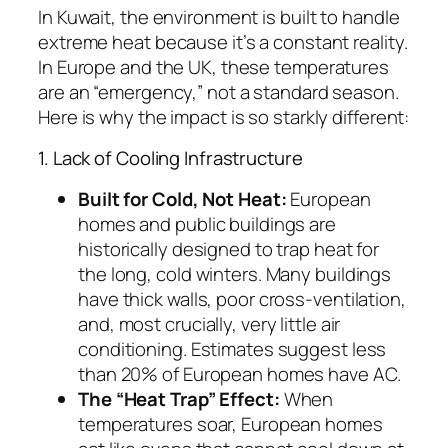
In Kuwait, the environment is built to handle
extreme heat because it’s a constant reality.
In Europe and the UK, these temperatures
are an “emergency,” not a standard season.
Here is why the impact is so starkly different:
1. Lack of Cooling Infrastructure
Built for Cold, Not Heat:
European
homes and public buildings are
historically designed to trap heat for
the long, cold winters. Many buildings
have thick walls, poor cross-ventilation,
and, most crucially, very little air
conditioning. Estimates suggest less
than 20% of European homes have AC.
The “Heat Trap” Effect:
When
temperatures soar, European homes