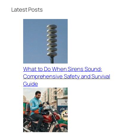
Latest Posts
What to Do When Sirens Sound:
Comprehensive Safety and Survival
Guide