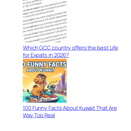
Which GCC country offers the best Life
for Expats in 2026?
100 Funny Facts About Kuwait That Are
Way Too Real