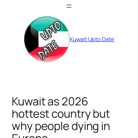
Skip
to
content
Kuwait Upto Date
Kuwait as 2026
hottest country but
why people dying in