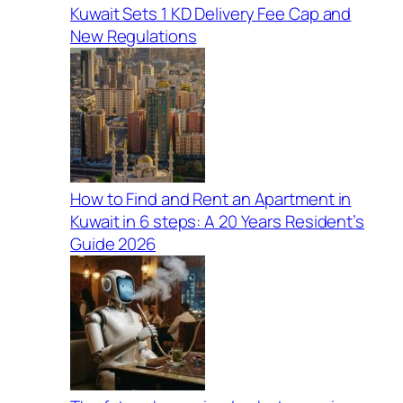
Kuwait Sets 1 KD Delivery Fee Cap and
New Regulations
How to Find and Rent an Apartment in
Kuwait in 6 steps: A 20 Years Resident’s
Guide 2026