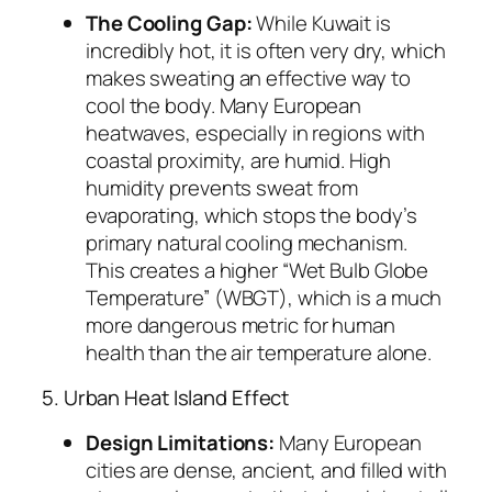
The Cooling Gap:
While Kuwait is
incredibly hot, it is often very dry, which
makes sweating an effective way to
cool the body. Many European
heatwaves, especially in regions with
coastal proximity, are humid. High
humidity prevents sweat from
evaporating, which stops the body’s
primary natural cooling mechanism.
This creates a higher “Wet Bulb Globe
Temperature” (WBGT), which is a much
more dangerous metric for human
health than the air temperature alone.
5. Urban Heat Island Effect
Design Limitations:
Many European
cities are dense, ancient, and filled with