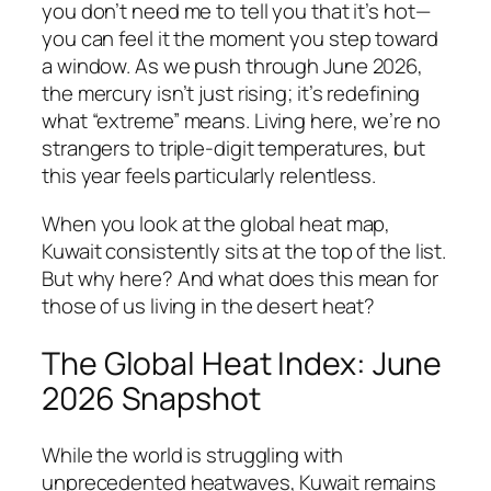
you don’t need me to tell you that it’s hot—
you can feel it the moment you step toward
a window. As we push through June 2026,
the mercury isn’t just rising; it’s redefining
what “extreme” means. Living here, we’re no
strangers to triple-digit temperatures, but
this year feels particularly relentless.
When you look at the global heat map,
Kuwait consistently sits at the top of the list.
But why here? And what does this mean for
those of us living in the desert heat?
The Global Heat Index: June
2026 Snapshot
While the world is struggling with
unprecedented heatwaves, Kuwait remains