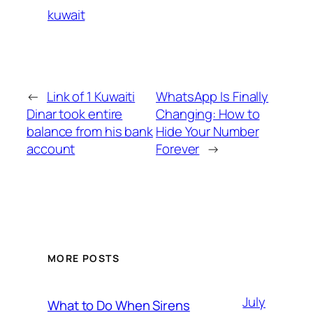
kuwait
←
Link of 1 Kuwaiti
WhatsApp Is Finally
Dinar took entire
Changing: How to
balance from his bank
Hide Your Number
account
Forever
→
MORE POSTS
July
What to Do When Sirens