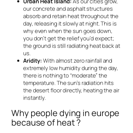
Urban Heat Island:
As our cities grow,
our concrete and asphalt structures
absorb and retain heat throughout the
day, releasing it slowly at night. This is
why even when the sun goes down,
you don’t get the relief you’d expect;
the ground is still radiating heat back at
us.
Aridity:
With almost zero rainfall and
extremely low humidity during the day,
there is nothing to “moderate” the
temperature. The sun’s radiation hits
the desert floor directly, heating the air
instantly.
Why people dying in europe
because of heat ?