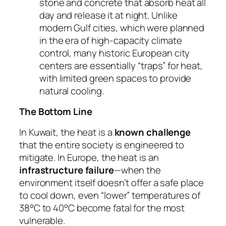
stone and concrete that absorb heat all
day and release it at night. Unlike
modern Gulf cities, which were planned
in the era of high-capacity climate
control, many historic European city
centers are essentially “traps” for heat,
with limited green spaces to provide
natural cooling.
The Bottom Line
In Kuwait, the heat is a
known challenge
that the entire society is engineered to
mitigate. In Europe, the heat is an
infrastructure failure
—when the
environment itself doesn’t offer a safe place
to cool down, even “lower” temperatures of
38°C to 40°C become fatal for the most
vulnerable.