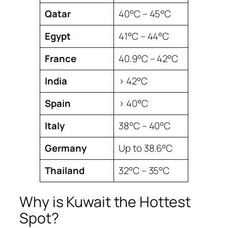
Qatar
40°C – 45°C
Egypt
41°C – 44°C
France
40.9°C – 42°C
India
> 42°C
Spain
> 40°C
Italy
38°C – 40°C
Germany
Up to 38.6°C
Thailand
32°C – 35°C
Why is Kuwait the Hottest
Spot?