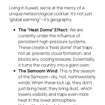
Living in Kuwait, we’re at the mercy of a
unique meteorological cocktail. It’s not just
“global warming”—it’s geography.
The “Heat Dome” Effect:
We are
currently under the influence of
persistent high-pressure systems.
These create a “heat dome” that traps
hot air, prevents cloud formation, and
blocks any cooling breezes. Essentially,
it turns the country into a giant oven.
The Semoom Wind:
This is the season
of the
Semoom
—dry, hot, northwesterly
winds. When these kick up, they don’t
just bring heat; they bring dust, which
lowers visibility and traps even more
heat in the lower atmosphere.