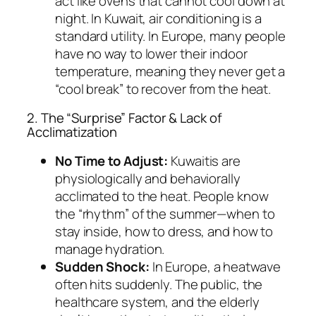
act like ovens that cannot cool down at
night. In Kuwait, air conditioning is a
standard utility. In Europe, many people
have no way to lower their indoor
temperature, meaning they never get a
“cool break” to recover from the heat.
2. The “Surprise” Factor & Lack of
Acclimatization
No Time to Adjust:
Kuwaitis are
physiologically and behaviorally
acclimated to the heat. People know
the “rhythm” of the summer—when to
stay inside, how to dress, and how to
manage hydration.
Sudden Shock:
In Europe, a heatwave
often hits suddenly. The public, the
healthcare system, and the elderly