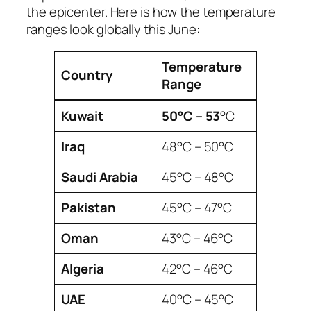
the epicenter. Here is how the temperature
ranges look globally this June:
Temperature
Country
Range
Kuwait
50°C – 53
°C
Iraq
48°C – 50°C
Saudi Arabia
45°C – 48°C
Pakistan
45°C – 47°C
Oman
43°C – 46°C
Algeria
42°C – 46°C
UAE
40°C – 45°C