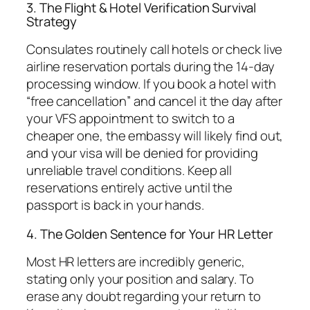
3. The Flight & Hotel Verification Survival
Strategy
Consulates routinely call hotels or check live
airline reservation portals during the 14-day
processing window. If you book a hotel with
“free cancellation” and cancel it the day after
your VFS appointment to switch to a
cheaper one, the embassy will likely find out,
and your visa will be denied for providing
unreliable travel conditions. Keep all
reservations entirely active until the
passport is back in your hands.
4. The Golden Sentence for Your HR Letter
Most HR letters are incredibly generic,
stating only your position and salary. To
erase any doubt regarding your return to