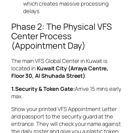
which creates massive processing
delays.
Phase 2: The Physical VFS
Center Process
(Appointment Day)
The main VFS Global Center in Kuwait is
located in
Kuwait City (Arraya Centre,
Floor 30, Al Shuhada Street)
.
1.Security & Token Gate:
Arrive 15 mins early
max.
Show your printed VFS Appointment Letter
and passport to the security guard at the
entrance. They will check your name against
the daily roster and give you a plastic token