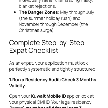
blanket rejections.
The Danger Zones:
May through July
(the summer holiday rush) and
November through December (the
Christmas surge).
Complete Step-by-Step
Expat Checklist
As an expat, your application must look
perfectly systematic and tightly structured.
1.Run a Residency Audit:Check 3 Months
Validity.
Open your
Kuwait Mobile ID
app or look at
your physical Civil ID. Your legal residency