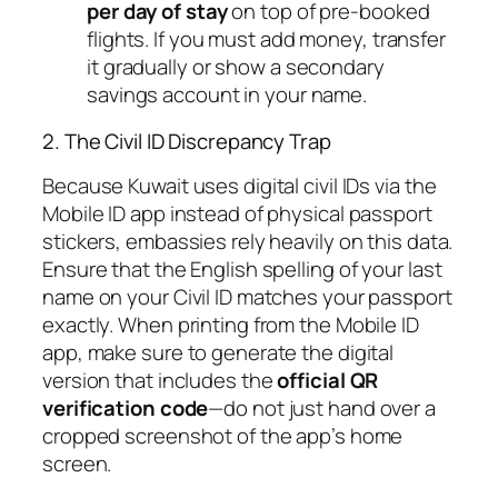
per day of stay
on top
of pre-booked
flights. If you must add money, transfer
it gradually or show a secondary
savings account in your name.
2. The Civil ID Discrepancy Trap
Because Kuwait uses digital civil IDs via the
Mobile ID app instead of physical passport
stickers, embassies rely heavily on this data.
Ensure that the English spelling of your last
name on your Civil ID matches your passport
exactly. When printing from the Mobile ID
app, make sure to generate the digital
version that includes the
official QR
verification code
—do not just hand over a
cropped screenshot of the app’s home
screen.