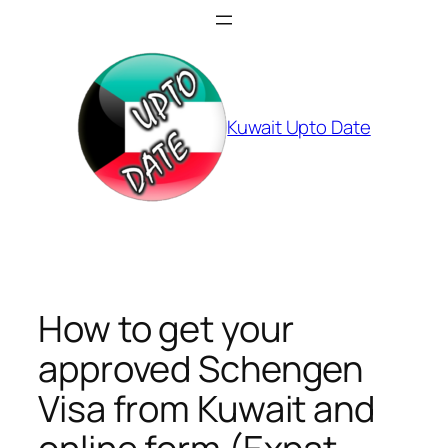
Skip
to
content
Kuwait Upto Date
How to get your
approved Schengen
Visa from Kuwait and