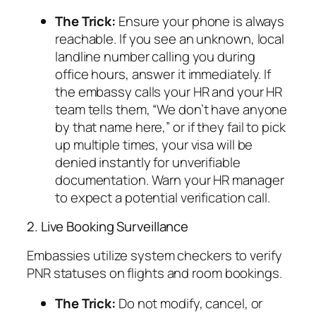
The Trick:
Ensure your phone is always
reachable. If you see an unknown, local
landline number calling you during
office hours, answer it immediately. If
the embassy calls your HR and your HR
team tells them,
“We don’t have anyone
by that name here,”
or if they fail to pick
up multiple times, your visa will be
denied instantly for unverifiable
documentation. Warn your HR manager
to expect a potential verification call.
2. Live Booking Surveillance
Embassies utilize system checkers to verify
PNR statuses on flights and room bookings.
The Trick:
Do not modify, cancel, or