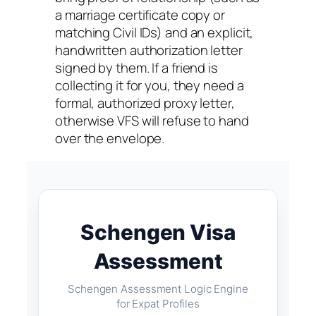
a marriage certificate copy or
matching Civil IDs) and an explicit,
handwritten authorization letter
signed by them. If a friend is
collecting it for you, they need a
formal, authorized proxy letter,
otherwise VFS will refuse to hand
over the envelope.
Schengen Visa
Assessment
Schengen Assessment Logic Engine
for Expat Profiles