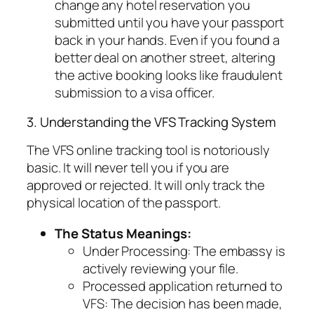
change any hotel reservation you
submitted until you have your passport
back in your hands. Even if you found a
better deal on another street, altering
the active booking looks like fraudulent
submission to a visa officer.
3. Understanding the VFS Tracking System
The VFS online tracking tool is notoriously
basic. It will never tell you if you are
approved or rejected. It will only track the
physical location of the passport.
The Status Meanings:
Under Processing:
The embassy is
actively reviewing your file.
Processed application returned to
VFS:
The decision has been made,