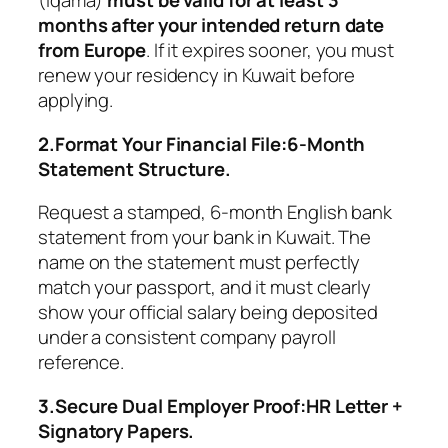
(Iqama)
must be valid for at least 3
months after your intended return date
from Europe
. If it expires sooner, you must
renew your residency in Kuwait before
applying.
2.Format Your Financial File:6-Month
Statement Structure.
Request a stamped, 6-month English bank
statement from your bank in Kuwait. The
name on the statement must perfectly
match your passport, and it must clearly
show your official salary being deposited
under a consistent company payroll
reference.
3.Secure Dual Employer Proof:HR Letter +
Signatory Papers.