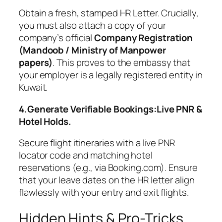
Obtain a fresh, stamped HR Letter. Crucially,
you must also attach a copy of your
company’s official
Company Registration
(Mandoob / Ministry of Manpower
papers)
. This proves to the embassy that
your employer is a legally registered entity in
Kuwait.
4.Generate Verifiable Bookings:Live PNR &
Hotel Holds.
Secure flight itineraries with a live PNR
locator code and matching hotel
reservations (e.g., via Booking.com). Ensure
that your leave dates on the HR letter align
flawlessly with your entry and exit flights.
Hidden Hints & Pro-Tricks