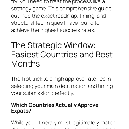
try, you need to treat the process like a
strategy game. This comprehensive guide
outlines the exact roadmap, timing, and
structural techniques I have found to
achieve the highest success rates.
The Strategic Window:
Easiest Countries and Best
Months
The first trick to a high approval rate lies in
selecting your main destination and timing
your submission perfectly.
Which Countries Actually Approve
Expats?
While your itinerary must legitimately match