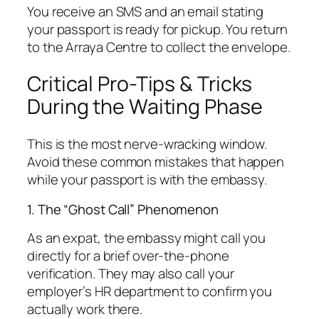
You receive an SMS and an email stating
your passport is ready for pickup. You return
to the Arraya Centre to collect the envelope.
Critical Pro-Tips & Tricks
During the Waiting Phase
This is the most nerve-wracking window.
Avoid these common mistakes that happen
while your passport is with the embassy.
1. The “Ghost Call” Phenomenon
As an expat, the embassy might call you
directly for a brief over-the-phone
verification. They may also call your
employer’s HR department to confirm you
actually work there.