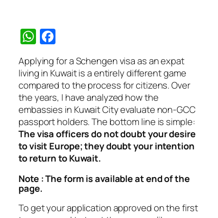
WhatsApp
Facebook
Applying for a Schengen visa as an expat
living in Kuwait is a entirely different game
compared to the process for citizens. Over
the years, I have analyzed how the
embassies in Kuwait City evaluate non-GCC
passport holders. The bottom line is simple:
The visa officers do not doubt your desire
to visit Europe; they doubt your intention
to return to Kuwait.
Note : The form is available at end of the
page.
To get your application approved on the first