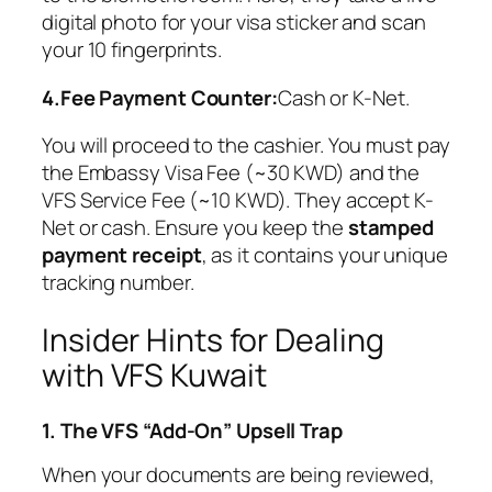
digital photo for your visa sticker and scan
your 10 fingerprints.
4.Fee Payment Counter:
Cash or K-Net.
You will proceed to the cashier. You must pay
the Embassy Visa Fee (~30 KWD) and the
VFS Service Fee (~10 KWD). They accept K-
Net or cash. Ensure you keep the
stamped
payment receipt
, as it contains your unique
tracking number.
Insider Hints for Dealing
with VFS Kuwait
1. The VFS “Add-On” Upsell Trap
When your documents are being reviewed,