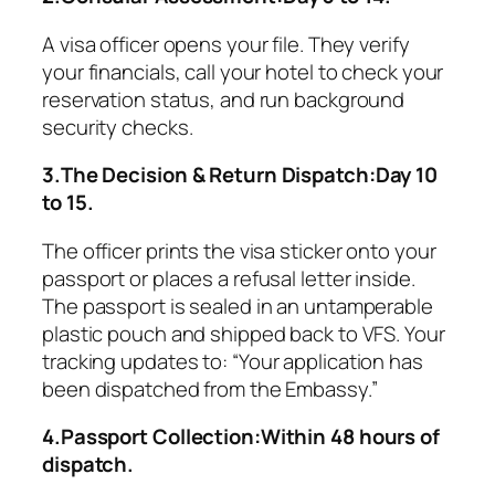
A visa officer opens your file. They verify
your financials, call your hotel to check your
reservation status, and run background
security checks.
3.The Decision & Return Dispatch:Day 10
to 15.
The officer prints the visa sticker onto your
passport or places a refusal letter inside.
The passport is sealed in an untamperable
plastic pouch and shipped back to VFS. Your
tracking updates to:
“Your application has
been dispatched from the Embassy.”
4.Passport Collection:Within 48 hours of
dispatch.