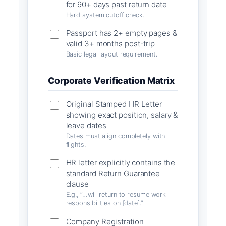
for 90+ days past return date
Hard system cutoff check.
Passport has 2+ empty pages &
valid 3+ months post-trip
Basic legal layout requirement.
Corporate Verification Matrix
Original Stamped HR Letter
showing exact position, salary &
leave dates
Dates must align completely with
flights.
HR letter explicitly contains the
standard Return Guarantee
clause
E.g., “…will return to resume work
responsibilities on [date].”
Company Registration