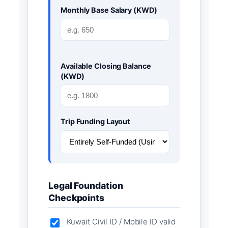
Monthly Base Salary (KWD)
Available Closing Balance
(KWD)
Trip Funding Layout
Legal Foundation
Checkpoints
Kuwait Civil ID / Mobile ID valid