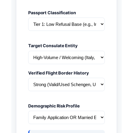
Passport Classification
Target Consulate Entity
Verified Flight Border History
Demographic Risk Profile