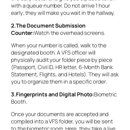
with a queue number. Do not arrive 1 hour
early; they will make you wait in the hallway.
2.The Document Submission
Counter:
Watch the overhead screens.
When your number is called, walk to the
designated booth. A VFS officer will
physically audit your folder piece by piece
(Passport, Civil ID, HR letter, 6-Month Bank
Statement, Flights, and Hotels). They will ask
you to organize them in a specific order.
3.Fingerprints and Digital Photo:
Biometric
Booth.
Once your documents are accepted and
compiled into a VFS folder, you will be sent
to the biometric room. Here, they take a live