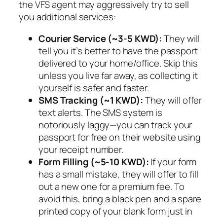
the VFS agent may aggressively try to sell
you additional services:
Courier Service (~3-5 KWD):
They will
tell you it’s better to have the passport
delivered to your home/office. Skip this
unless you live far away, as collecting it
yourself is safer and faster.
SMS Tracking (~1 KWD):
They will offer
text alerts. The SMS system is
notoriously laggy—you can track your
passport for free on their website using
your receipt number.
Form Filling (~5-10 KWD):
If your form
has a small mistake, they will offer to fill
out a new one for a premium fee. To
avoid this, bring a black pen and a spare
printed copy of your blank form just in