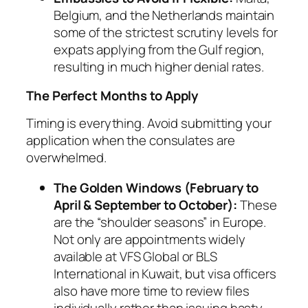
Belgium, and the Netherlands maintain
some of the strictest scrutiny levels for
expats applying from the Gulf region,
resulting in much higher denial rates.
The Perfect Months to Apply
Timing is everything. Avoid submitting your
application when the consulates are
overwhelmed.
The Golden Windows (February to
April & September to October):
These
are the “shoulder seasons” in Europe.
Not only are appointments widely
available at VFS Global or BLS
International in Kuwait, but visa officers
also have more time to review files
individually rather than issuing hasty,