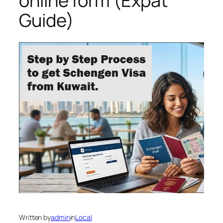
online form (Expat
Guide)
Written by
admin
in
Local