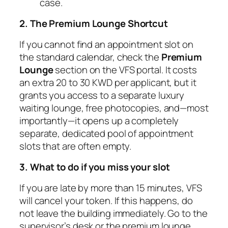
case.
2. The Premium Lounge Shortcut
If you cannot find an appointment slot on
the standard calendar, check the
Premium
Lounge
section on the VFS portal. It costs
an extra 20 to 30 KWD per applicant, but it
grants you access to a separate luxury
waiting lounge, free photocopies, and—most
importantly—it opens up a completely
separate, dedicated pool of appointment
slots that are often empty.
3. What to do if you miss your slot
If you are late by more than 15 minutes, VFS
will cancel your token. If this happens, do
not leave the building immediately. Go to the
supervisor’s desk or the premium lounge