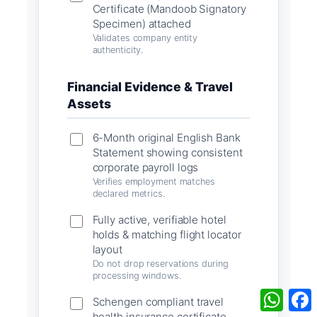
Certificate (Mandoob Signatory
Specimen) attached
Validates company entity
authenticity.
Financial Evidence & Travel
Assets
6-Month original English Bank
Statement showing consistent
corporate payroll logs
Verifies employment matches
declared metrics.
Fully active, verifiable hotel
holds & matching flight locator
layout
Do not drop reservations during
processing windows.
What
Schengen compliant travel
health insurance certificate