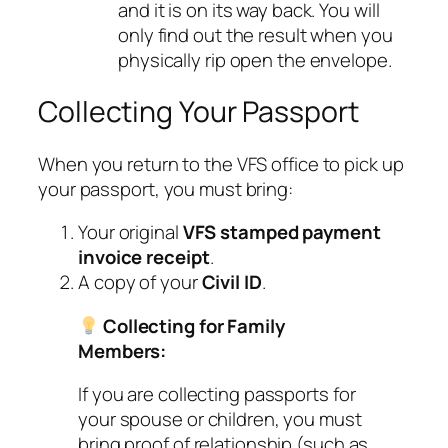
and it is on its way back. You will
only find out the result when you
physically rip open the envelope.
Collecting Your Passport
When you return to the VFS office to pick up
your passport, you must bring:
Your original
VFS stamped payment
invoice receipt
.
A copy of your
Civil ID
.
Collecting for Family
Members:
If you are collecting passports for
your spouse or children, you must
bring proof of relationship (such as