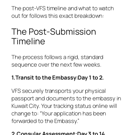
The post-VFS timeline and what to watch
out for follows this exact breakdown:
The Post-Submission
Timeline
The process follows a rigid, standard
sequence over the next few weeks.
1.Transit to the Embassy:Day 1 to 2.
VFS securely transports your physical
passport and documents to the embassy in
Kuwait City. Your tracking status online will
change to:
“Your application has been
forwarded to the Embassy.”
2.Consular Assessment:Day 3 to 14.