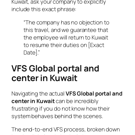
Kuwait, ask your company to explicitly
include this exact phrase:
“The company has no objection to
this travel, and we guarantee that
the employee will return to Kuwait
to resume their duties on [Exact
Date].”
VFS Global portal and
center in Kuwait
Navigating the actual
VFS Global portal and
center in Kuwait
can be incredibly
frustrating if you do not know how their
system behaves behind the scenes.
The end-to-end VFS process, broken down