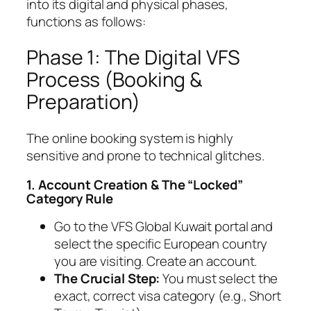
into its digital and physical phases,
functions as follows:
Phase 1: The Digital VFS
Process (Booking &
Preparation)
The online booking system is highly
sensitive and prone to technical glitches.
1. Account Creation & The “Locked”
Category Rule
Go to the VFS Global Kuwait portal and
select the specific European country
you are visiting. Create an account.
The Crucial Step:
You must select the
exact, correct visa category (e.g.,
Short