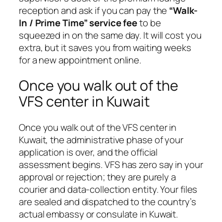
reception and ask if you can pay the
“Walk-
In / Prime Time” service fee
to be
squeezed in on the same day. It will cost you
extra, but it saves you from waiting weeks
for a new appointment online.
Once you walk out of the
VFS center in Kuwait
Once you walk out of the VFS center in
Kuwait, the administrative phase of your
application is over, and the official
assessment begins. VFS has zero say in your
approval or rejection; they are purely a
courier and data-collection entity. Your files
are sealed and dispatched to the country’s
actual embassy or consulate in Kuwait.