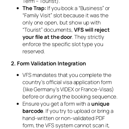
Term – Tourist
).
The Trap:
If you book a “Business” or
“Family Visit” slot because it was the
only one open, but show up with
“Tourist” documents,
VFS will reject
your file at the door
. They strictly
enforce the specific slot type you
reserved.
2. Form Validation Integration
VFS mandates that you complete the
country’s official visa application form
(like Germany’s VIDEX or France-Visas)
before
or
during
the booking sequence.
Ensure you get a form with a
unique
barcode
. If you try to upload or bring a
hand-written or non-validated PDF
form, the VFS system cannot scan it,