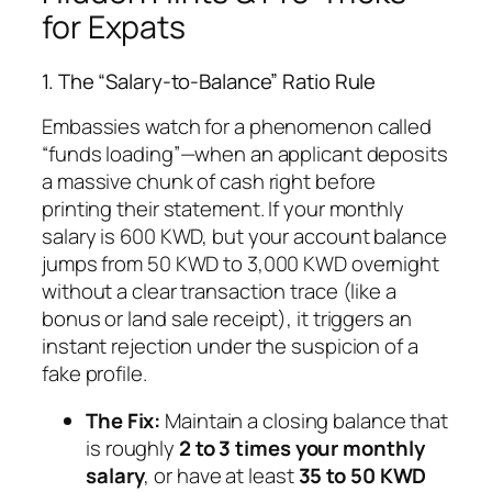
for Expats
1. The “Salary-to-Balance” Ratio Rule
Embassies watch for a phenomenon called
“funds loading”—when an applicant deposits
a massive chunk of cash right before
printing their statement. If your monthly
salary is 600 KWD, but your account balance
jumps from 50 KWD to 3,000 KWD overnight
without a clear transaction trace (like a
bonus or land sale receipt), it triggers an
instant rejection under the suspicion of a
fake profile.
The Fix:
Maintain a closing balance that
is roughly
2 to 3 times your monthly
salary
, or have at least
35 to 50 KWD