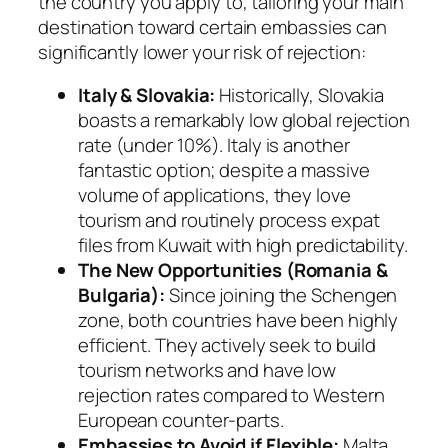
the country you apply to, tailoring your main
destination toward certain embassies can
significantly lower your risk of rejection:
Italy & Slovakia:
Historically, Slovakia
boasts a remarkably low global rejection
rate (under 10%). Italy is another
fantastic option; despite a massive
volume of applications, they love
tourism and routinely process expat
files from Kuwait with high predictability.
The New Opportunities (Romania &
Bulgaria):
Since joining the Schengen
zone, both countries have been highly
efficient. They actively seek to build
tourism networks and have low
rejection rates compared to Western
European counter-parts.
Embassies to Avoid if Flexible:
Malta,