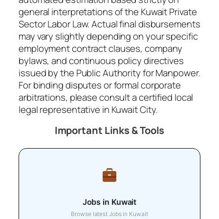
general interpretations of the Kuwait Private
Sector Labor Law. Actual final disbursements
may vary slightly depending on your specific
employment contract clauses, company
bylaws, and continuous policy directives
issued by the Public Authority for Manpower.
For binding disputes or formal corporate
arbitrations, please consult a certified local
legal representative in Kuwait City.
Important Links & Tools
Jobs in Kuwait
Browse latest Jobs in Kuwait