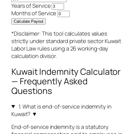
Years of Service
Months of Service
Calculate Payout
*Disclaimer: This tool calculates values
strictly under standard private sector Kuwait
Labor Law rules using a 26 working-day
calculation divisor.
Kuwait Indemnity Calculator
— Frequently Asked
Questions
1. What is end-of-service indemnity in
Kuwait?
▼
End-of-service indemnity is a statutory