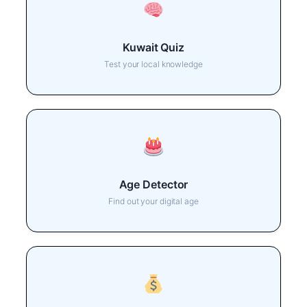
Kuwait Quiz
Test your local knowledge
Age Detector
Find out your digital age