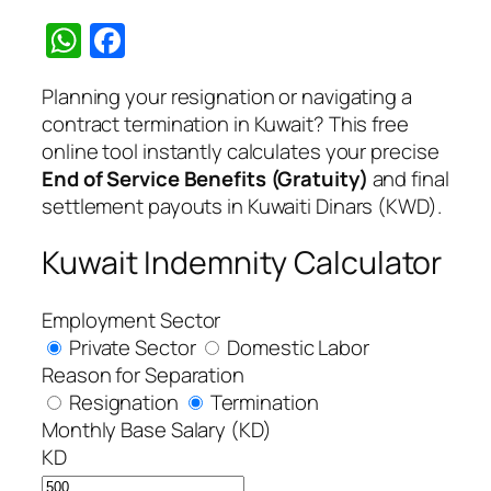
WhatsApp
Facebook
Planning your resignation or navigating a
contract termination in Kuwait? This free
online tool instantly calculates your precise
End of Service Benefits (Gratuity)
and final
settlement payouts in Kuwaiti Dinars (KWD).
Kuwait Indemnity Calculator
Employment Sector
Private Sector
Domestic Labor
Reason for Separation
Resignation
Termination
Monthly Base Salary (KD)
KD