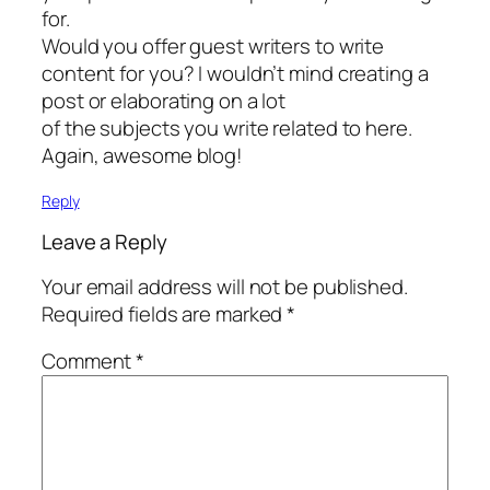
for.
Would you offer guest writers to write
content for you? I wouldn’t mind creating a
post or elaborating on a lot
of the subjects you write related to here.
Again, awesome blog!
Reply
Leave a Reply
Your email address will not be published.
Required fields are marked
*
Comment
*