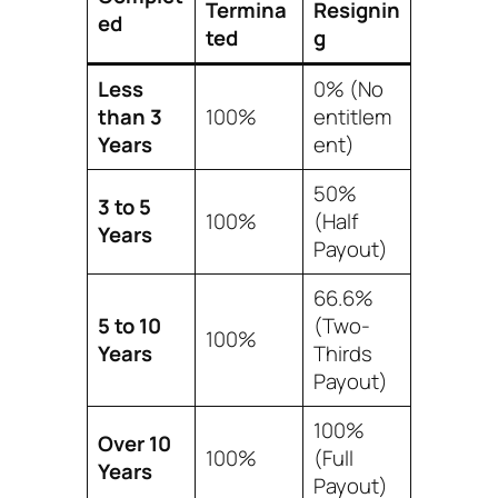
Termina
Resignin
ed
ted
g
Less
0% (No
than 3
100%
entitlem
Years
ent)
50%
3 to 5
100%
(Half
Years
Payout)
66.6%
5 to 10
(Two-
100%
Years
Thirds
Payout)
100%
Over 10
100%
(Full
Years
Payout)