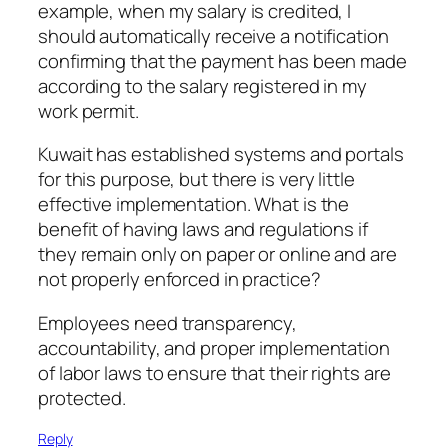
example, when my salary is credited, I
should automatically receive a notification
confirming that the payment has been made
according to the salary registered in my
work permit.
Kuwait has established systems and portals
for this purpose, but there is very little
effective implementation. What is the
benefit of having laws and regulations if
they remain only on paper or online and are
not properly enforced in practice?
Employees need transparency,
accountability, and proper implementation
of labor laws to ensure that their rights are
protected.
Reply