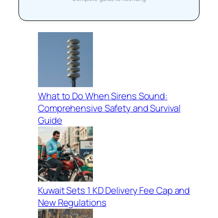
What to Do When Sirens Sound:
Comprehensive Safety and Survival
Guide
Kuwait Sets 1 KD Delivery Fee Cap and
New Regulations