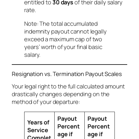
entitled to
30 days
of their daily salary
rate.
Note: The total accumulated
indemnity payout cannot legally
exceed a maximum cap of two
years’ worth of your final basic
salary.
Resignation vs. Termination Payout Scales
Your legal right to the full calculated amount
drastically changes depending on the
method of your departure:
Payout
Payout
Years of
Percent
Percent
Service
age if
age if
Complet