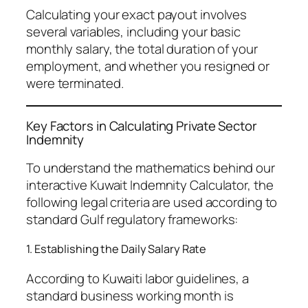
Calculating your exact payout involves
several variables, including your basic
monthly salary, the total duration of your
employment, and whether you resigned or
were terminated.
Key Factors in Calculating Private Sector
Indemnity
To understand the mathematics behind our
interactive Kuwait Indemnity Calculator, the
following legal criteria are used according to
standard Gulf regulatory frameworks:
1. Establishing the Daily Salary Rate
According to Kuwaiti labor guidelines, a
standard business working month is