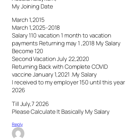
My Joining Date
March 1,2015
March 1,2025-2018
Salary 110 vacation 1 month to vacation
payments Returning may 1 ,2018 My Salary
Become 120
Second Vacation July 22,2020
Returning Back with Complete COVID
vaccine January 1,2021 .My Salary
I received to my employer 150 until this year
2026
Till July,7 2026
Please Calculate It Basically My Salary
Reply