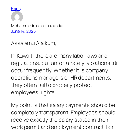
Reply
Mohammedrasool makandar
June 14, 2026
Assalamu Alaikum,
In Kuwait, there are many labor laws and
regulations, but unfortunately, violations still
occur frequently. Whether it is company
operations managers or HR departments,
they often fail to properly protect
employees’ rights.
My point is that salary payments should be
completely transparent. Employees should
receive exactly the salary stated in their
work permit and employment contract. For