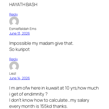
HAYATH BASH
Reply
EsmieRaldah Ems
June 13, 2026
Impossible my madam give that.
So kuripot
Reply
Liezl
June 14, 2026
I m am ofw here in kuwait at 10 yrs,how much
i get of endimnity ?
I don’t know how to calculate…my salary
every month is 155kd thanks.