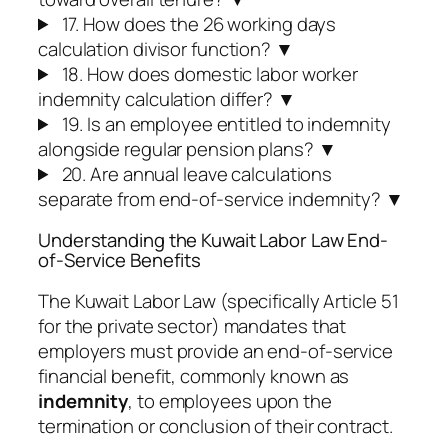
17. How does the 26 working days
calculation divisor function?
▼
18. How does domestic labor worker
indemnity calculation differ?
▼
19. Is an employee entitled to indemnity
alongside regular pension plans?
▼
20. Are annual leave calculations
separate from end-of-service indemnity?
▼
Understanding the Kuwait Labor Law End-
of-Service Benefits
The Kuwait Labor Law (specifically Article 51
for the private sector) mandates that
employers must provide an end-of-service
financial benefit, commonly known as
indemnity
, to employees upon the
termination or conclusion of their contract.