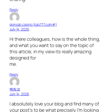
Reply
spinozo casino (ozo777.com#)
July 14, 2026
Hi there colleagues, how is the whole thing,
and what you want to say on the topic of
this article, in my view its really amazing
designed for
me.
Reply
백링크
July 14, 2026
I absolutely love your blog and find many of
your post’s to be what precisely I’m looking