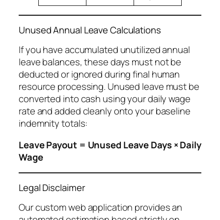
Unused Annual Leave Calculations
If you have accumulated unutilized annual
leave balances, these days must not be
deducted or ignored during final human
resource processing. Unused leave must be
converted into cash using your daily wage
rate and added cleanly onto your baseline
indemnity totals:
Leave Payout = Unused Leave Days × Daily
Wage
Legal Disclaimer
Our custom web application provides an
automated estimation based strictly on