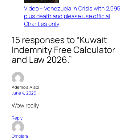
Video – Venezuela in Crisis with 2,595
plus death and please use official
Charities only
15 responses to “Kuwait
Indemnity Free Calculator
and Law 2026.”
Ademola Alabi
June 4, 2026
Wow really
Reply
Omolara