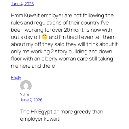
June 4, 2026
Hmm Kuwait employer are not following the
rules and regulations of their country I’ve
been working for over 20 months now with
out a day off
and I’m tired I even tell them
about my off they said they will think about it
only me working 2 story building and down
floor with an elderly woman care still taking
me here and there
Reply
Yiam
June 7, 2026
The HR Egyptian more greedy than
employer kuwaiti