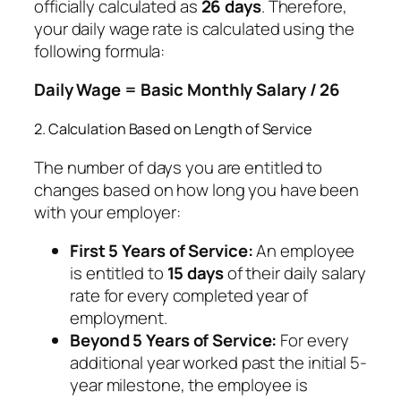
officially calculated as
26 days
. Therefore,
your daily wage rate is calculated using the
following formula:
Daily Wage = Basic Monthly Salary / 26
2. Calculation Based on Length of Service
The number of days you are entitled to
changes based on how long you have been
with your employer:
First 5 Years of Service:
An employee
is entitled to
15 days
of their daily salary
rate for every completed year of
employment.
Beyond 5 Years of Service:
For every
additional year worked past the initial 5-
year milestone, the employee is