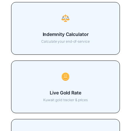
Indemnity Calculator
Calculate your end-of-service
Live Gold Rate
Kuwait gold tracker & prices