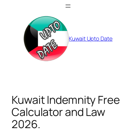
Skip
to
content
Kuwait Upto Date
Kuwait Indemnity Free
Calculator and Law
2026.