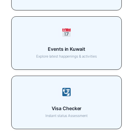
Events in Kuwait
Explore latest happenings & activities
Visa Checker
Instant status Assessment