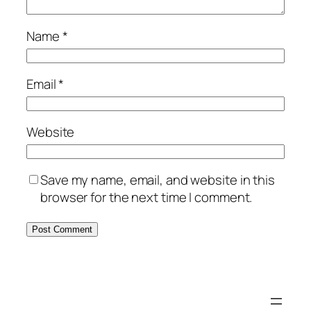
Name
*
Email
*
Website
Save my name, email, and website in this
browser for the next time I comment.