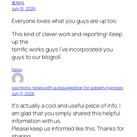
토닥이
July 10, 2026
Everyone loves what you guys are up too.
This kind of clever work and reporting! Keep
up the
terrific works guys I’ve incorporated you
guys to our blogroll.
Reply
isochronic tones with autosuggestion for sobriety hypnosis
July 11, 2026
It’s actually a cool and useful piece of info. I
am glad that you simply shared this helpful
information with us.
Please keep us informed like this. Thanks for
sharing.