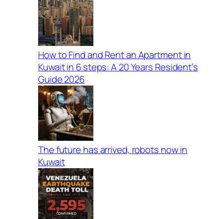
How to Find and Rent an Apartment in
Kuwait in 6 steps: A 20 Years Resident’s
Guide 2026
The future has arrived, robots now in
Kuwait