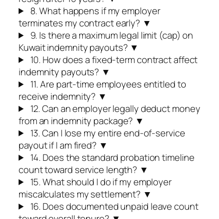
8. What happens if my employer
terminates my contract early?
▼
9. Is there a maximum legal limit (cap) on
Kuwait indemnity payouts?
▼
10. How does a fixed-term contract affect
indemnity payouts?
▼
11. Are part-time employees entitled to
receive indemnity?
▼
12. Can an employer legally deduct money
from an indemnity package?
▼
13. Can I lose my entire end-of-service
payout if I am fired?
▼
14. Does the standard probation timeline
count toward service length?
▼
15. What should I do if my employer
miscalculates my settlement?
▼
16. Does documented unpaid leave count
toward overall tenure?
▼