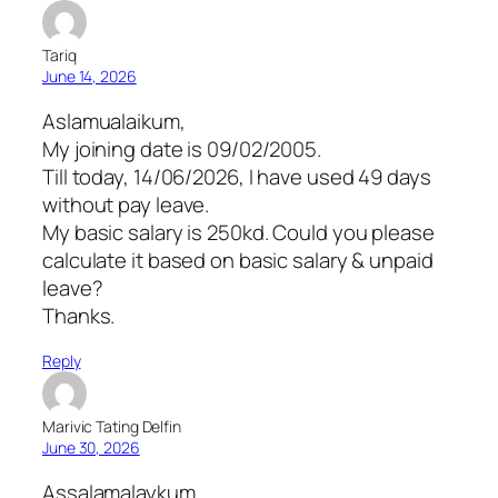
Tariq
June 14, 2026
Aslamualaikum,
My joining date is 09/02/2005.
Till today, 14/06/2026, I have used 49 days
without pay leave.
My basic salary is 250kd. Could you please
calculate it based on basic salary & unpaid
leave?
Thanks.
Reply
Marivic Tating Delfin
June 30, 2026
Assalamalaykum,