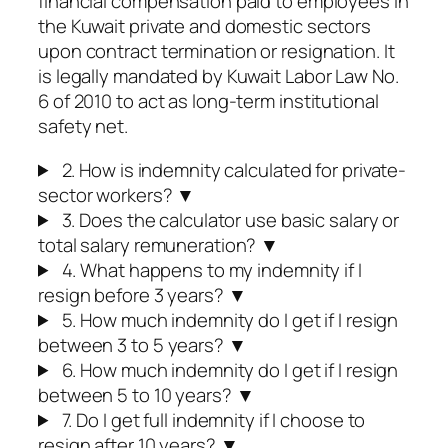
financial compensation paid to employees in
the Kuwait private and domestic sectors
upon contract termination or resignation. It
is legally mandated by Kuwait Labor Law No.
6 of 2010 to act as long-term institutional
safety net.
2. How is indemnity calculated for private-
sector workers?
▼
3. Does the calculator use basic salary or
total salary remuneration?
▼
4. What happens to my indemnity if I
resign before 3 years?
▼
5. How much indemnity do I get if I resign
between 3 to 5 years?
▼
6. How much indemnity do I get if I resign
between 5 to 10 years?
▼
7. Do I get full indemnity if I choose to
resign after 10 years?
▼