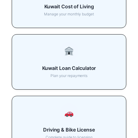
Kuwait Cost of Living
Manage your monthly budget
Kuwait Loan Calculator
Plan your repayments
Driving & Bike License
Complete guide to licensing