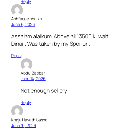
Reply
Ashfaque shaikh
June 6, 2026
Assalam alaikum. Above all 13500 kuwait
Dinar . Was taken by my Sponor .
Reply
Abdul Zabbar
June 14, 2026
Not enough sellery
Reply
Khaja Hayath basha
June 10, 2026